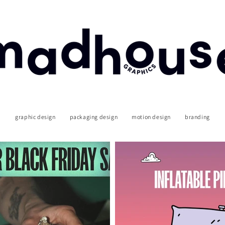
graphic design
packaging design
motion design
branding